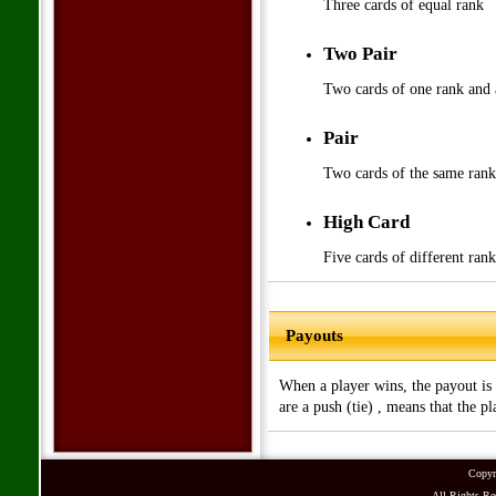
Three cards of equal rank
Two Pair
Two cards of one rank and 
Pair
Two cards of the same rank
High Card
Five cards of different rank
Payouts
When a player wins, the payout is
are a push (tie) , means that the pl
Copyr
All Rights Re