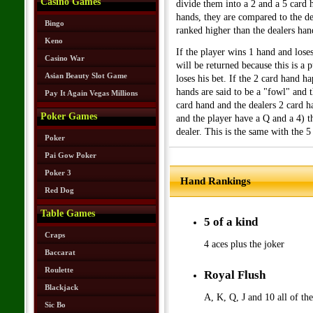
Casino Games
divide them into a 2 and a 5 card h
hands, they are compared to the de
Bingo
ranked higher than the dealers han
Keno
If the player wins 1 hand and loses 
Casino War
will be returned because this is a 
Asian Beauty Slot Game
loses his bet. If the 2 card hand h
hands are said to be a "fowl" and t
Pay It Again Vegas Millions
card hand and the dealers 2 card 
Poker Games
and the player have a Q and a 4) th
dealer. This is the same with the 5
Poker
Pai Gow Poker
Poker 3
Hand Rankings
Red Dog
Table Games
5 of a kind
Craps
4 aces plus the joker
Baccarat
Roulette
Royal Flush
Blackjack
A, K, Q, J and 10 all of the
Sic Bo