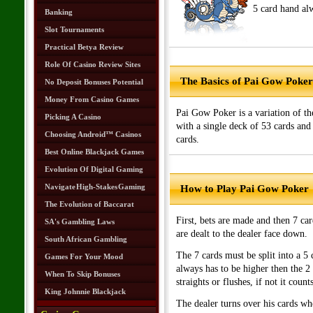
5 card hand alw
Banking
Slot Tournaments
Practical Betya Review
Role Of Casino Review Sites
The Basics of Pai Gow Poker
No Deposit Bonuses Potential
Money From Casino Games
Pai Gow Poker is a variation of t
Picking A Casino
with a single deck of 53 cards and 
Choosing Android™ Casinos
cards.
Best Online Blackjack Games
Evolution Of Digital Gaming
Navigate High-Stakes Gaming
How to Play Pai Gow Poker
The Evolution of Baccarat
First, bets are made and then 7 car
SA's Gambling Laws
are dealt to the dealer face down.
South African Gambling
The 7 cards must be split into a 5
Games For Your Mood
always has to be higher then the 2
When To Skip Bonuses
straights or flushes, if not it count
King Johnnie Blackjack
The dealer turns over his cards whe