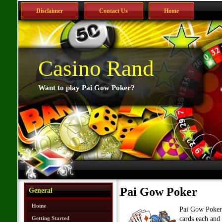
Disclaimer
Contact Us
Home
Casino Rand
Want to play Pai Gow Poker?
Pai Gow Poker
General
Home
Pai Gow Poker i
cards each and
Getting Started