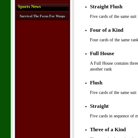
Straight Flush
Sports News
Five cards of the same suit
Survival The Focus For Wasps
Four of a Kind
Four cards of the same ran
Full House
A Full House contains three
another rank
Flush
Five cards of the same suit
Straight
Five cards in sequence of m
Three of a Kind