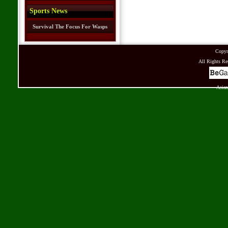
Sports News
Survival The Focus For Wasps
Copyr
All Rights Re
Asian