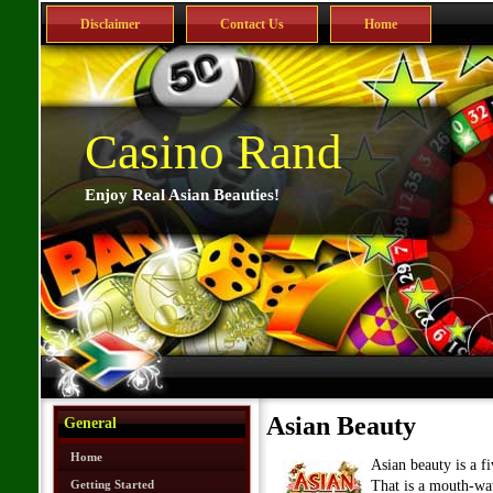
Disclaimer
Contact Us
Home
Casino Rand
Enjoy Real Asian Beauties!
Asian Beauty
General
Home
Asian beauty is a f
That is a mouth-wat
Getting Started