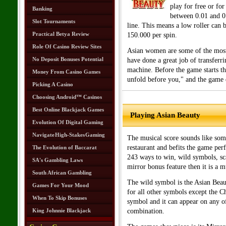
play for free or fo
Banking
between 0.01 and 0.
Slot Tournaments
line. This means a low roller can b
Practical Betya Review
150.000 per spin.
Role Of Casino Review Sites
Asian women are some of the mos
No Deposit Bonuses Potential
have done a great job of transferri
machine. Before the game starts th
Money From Casino Games
unfold before you," and the game 
Picking A Casino
Choosing Android™ Casinos
Best Online Blackjack Games
Playing Asian Beauty
Evolution Of Digital Gaming
Navigate High-Stakes Gaming
The musical score sounds like som
restaurant and befits the game perf
The Evolution of Baccarat
243 ways to win, wild symbols, sc
SA's Gambling Laws
mirror bonus feature then it is a m
South African Gambling
The wild symbol is the Asian Beau
Games For Your Mood
for all other symbols except the C
When To Skip Bonuses
symbol and it can appear on any of
combination.
King Johnnie Blackjack