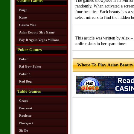
The games showpiece is its Mirror B
Casino Games
randomly. When activated a screen
Bingo
four beauties. Each beauty has a sp
select mirrors to find the hidden b
Keno
Casino War
Asian Beauty Slot Game
This article was written by Alex 
Pay It Again Vegas Millions
online slots
in her spare time.
Poker Games
Poker
Where To Play Asian Beauty
Pai Gow Poker
Poker 3
Red Dog
Table Games
Craps
Baccarat
Roulette
Blackjack
Sic Bo