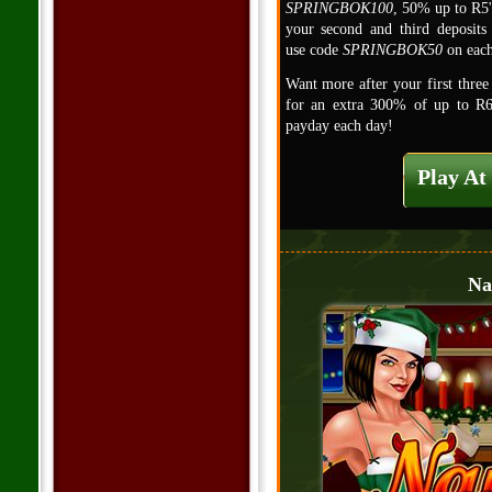
SPRINGBOK100
, 50% up to R5
your second and third deposits
use code
SPRINGBOK50
on each
Want more after your first thre
for an extra 300% of up to R60
payday each day!
Play At
Na
T