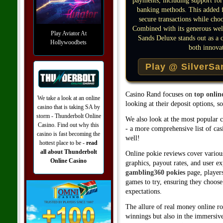
banking methods. This added fl
secure transactions while choo
Combined with its generous wel
Play Aviator At
Sands Deluxe stands out as a c
Hollywoodbets
both innovat
Play @ SilverSa
Casino Rand focuses on
top onlin
We take a look at an online
looking at their deposit options, 
casino that is taking SA by
storm - Thunderbolt Online
We also look at the most popular c
Casino. Find out why this
- a more comprehensive list of ca
casino is fast becoming the
well!
hottest place to be -
read
all about Thunderbolt
Online pokie reviews cover variou
Online Casino
graphics, payout rates, and user e
gambling360 pokies
page, player
games to try, ensuring they choose 
expectations.
The allure of real money online roul
winnings but also in the immersive