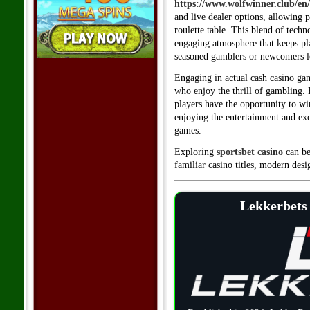
https://www.wolfwinner.club/en/
and live dealer options, allowing pl
roulette table. This blend of tech
engaging atmosphere that keeps pl
seasoned gamblers or newcomers lo
Engaging in actual cash casino gam
who enjoy the thrill of gambling. 
players have the opportunity to w
enjoying the entertainment and ex
games.
Exploring
sportsbet casino
can be
familiar casino titles, modern desi
Lekkerbets