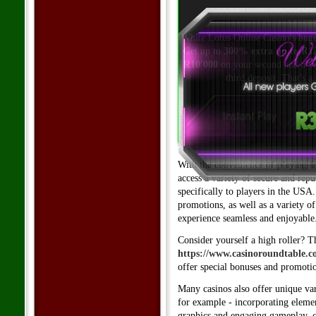
White Lotus Online Casino's huge D
Get up to
300% extra up to R1
R10'000
on your second and a y
third deposit. That's a
With the convenience of playing 
access a variety of secure and rep
specifically to players in the US
promotions, as well as a variety 
experience seamless and enjoyable
Consider yourself a high roller? T
https://www.casinoroundtable.co
offer special bonuses and promotion
Many casinos also offer unique var
for example - incorporating elemen
graphics and engaging gameplay, c