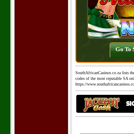
Go To 
SouthAfricanCasinos.co.za lists th
codes of the most reputable SA on
https://www.southafricancasinos.co