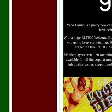
Yebo Casino is a pretty new cas
have defi
With a huge R12'000 Welcome Bon
you get to keep yor winnings, th
forget the free R15'000 S
Mobile players aren't left out eith
available for all the popular mo
high quality games, support and