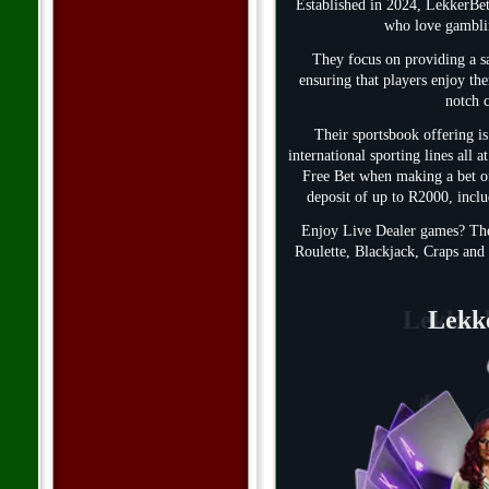
Established in 2024, LekkerBets
who love gamblin
They focus on providing a sa
ensuring that players enjoy t
notch 
Their sportsbook offering is
international sporting lines all
Free Bet when making a bet o
deposit of up to R2000, inclu
Enjoy Live Dealer games? Then
Roulette, Blackjack, Craps and
Lekke