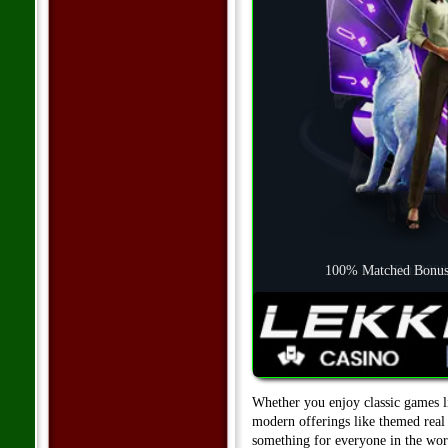
100% Matched Bonus
Whether you enjoy classic games li
modern offerings like themed real 
something for everyone in the worl