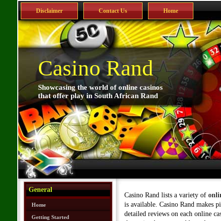
Disclaimer
Contact Us
Home
Casino Rand
Showcasing the world of online casinos
that offer play in South African Rand
General
Casino Rand lists a variety of
onli
is available. Casino Rand makes p
Home
detailed reviews on each online cas
Getting Started