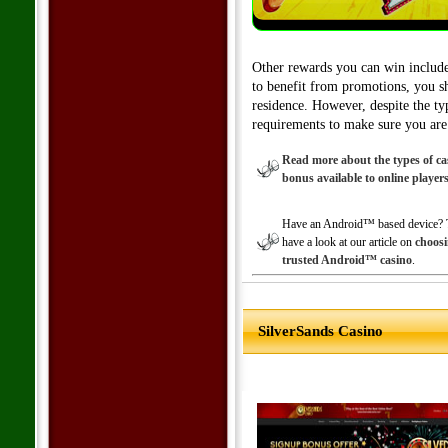
Other rewards you can win include
to benefit from promotions, you sh
residence. However, despite the ty
requirements to make sure you are 
Read more about the types of ca
bonus available to online players.
Have an Android™ based device?
have a look at our article on
choosi
trusted Android™ casino
.
SilverSands Casino