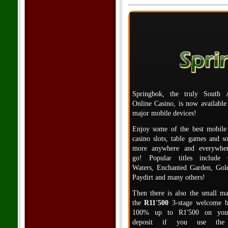
Springbok, the truly South A
Online Casino, is now available 
major mobile devices!
Enjoy some of the best mobile
casino slots, table games and 
more anywhere and everywhe
go! Popular titles include C
Waters, Enchanted Garden, Gol
Paydirt and many others!
Then there is also the small ma
the
R11'500
3-stage welcome b
100% up to R1'500 on your
deposit if you use the