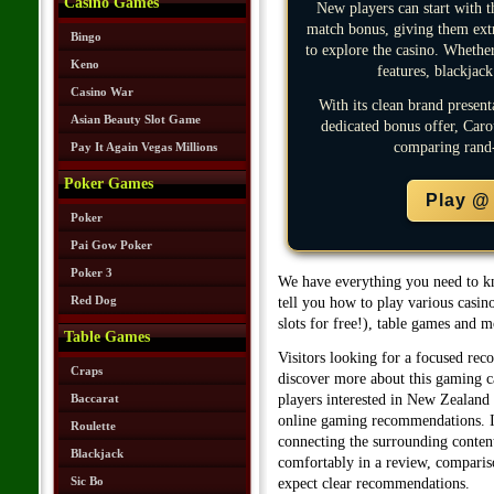
Casino Games
New players can start with 
match bonus, giving them extr
Bingo
to explore the casino. Whethe
Keno
features, blackjack 
Casino War
With its clean brand present
Asian Beauty Slot Game
dedicated bonus offer, Carou
comparing rand-
Pay It Again Vegas Millions
Poker Games
Play @
Poker
Pai Gow Poker
Poker 3
We have everything you need to 
tell you how to play various casino
Red Dog
slots for free!), table games and m
Table Games
Visitors looking for a focused r
Craps
discover more about this gaming ca
players interested in New Zealand 
Baccarat
online gaming recommendations. It 
Roulette
connecting the surrounding content 
Blackjack
comfortably in a review, compariso
expect clear recommendations.
Sic Bo