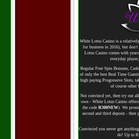
White Lotus Casino is a relativel
for business in 2016), but don'
Lotus Casino comes with years
everyday player,
Regular Free Spin Bonuses, Cash
of only the best Real Time Gamin
high paying Progressive Slots, t
of course other 
Not convincd yet, then try out al
own - White Lotus Casino offers
the code
R300NEW
). We promi
second and third deposit - then 
Convinced you never get anything
do! Up to R