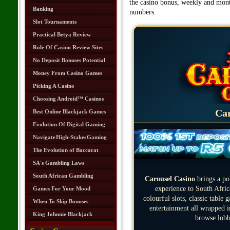
the casino bonus, weekly and month
Banking
numbers.
Slot Tournaments
Practical Betya Review
Role Of Casino Review Sites
No Deposit Bonuses Potential
Money From Casino Games
Picking A Casino
Choosing Android™ Casinos
Car
Best Online Blackjack Games
Evolution Of Digital Gaming
Navigate High-Stakes Gaming
The Evolution of Baccarat
SA's Gambling Laws
South African Gambling
Carousel Casino
brings a po
experience to South Afric
Games For Your Mood
colourful slots, classic table 
When To Skip Bonuses
entertainment all wrapped in
King Johnnie Blackjack
browse lobb