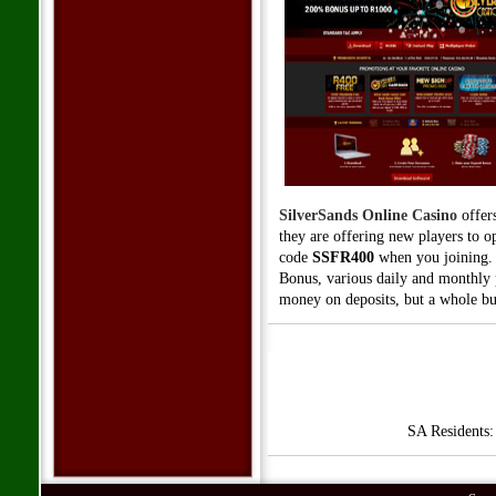
SilverSands Online Casino
offer
they are offering new players to 
code
SSFR400
when you joining.
Bonus, various daily and monthly 
money on deposits, but a whole bu
SA Residents: