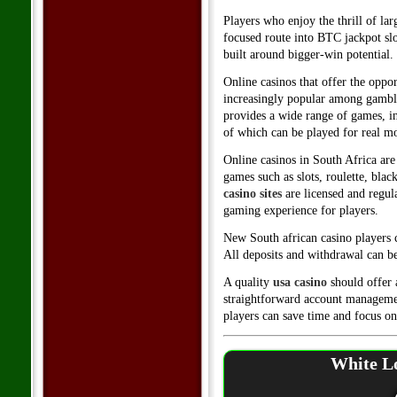
Players who enjoy the thrill of la
focused route into BTC jackpot sl
built around bigger-win potential.
Online casinos that offer the oppo
increasingly popular among gambli
provides a wide range of games, inc
of which can be played for real m
Online casinos in South Africa are
games such as slots, roulette, bla
casino sites
are licensed and regula
gaming experience for players.
New South african casino players 
All deposits and withdrawal can b
A quality
usa casino
should offer a
straightforward account managemen
players can save time and focus on
White Lo