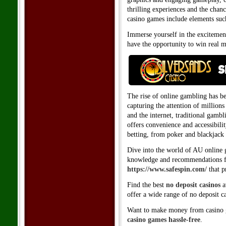
thrilling experiences and the chanc
casino games include elements suc
Immerse yourself in the excitemen
have the opportunity to win real 
The rise of online gambling has b
capturing the attention of million
and the internet, traditional gambl
offers convenience and accessibili
betting, from poker and blackjack
Dive into the world of AU online 
knowledge and recommendations fro
https://www.safespin.com/
that p
Find the best
no deposit casinos
a
offer a wide range of no deposit 
Want to make money from casino g
casino games hassle-free
.