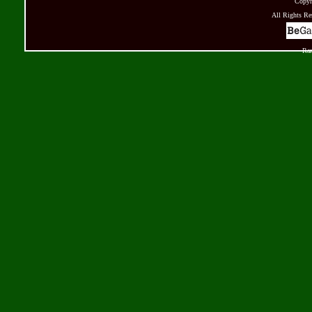
Copyr
All Rights Re
Ran