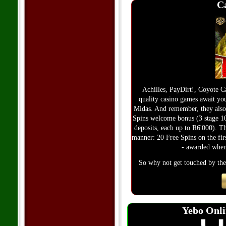
C
Achilles, PayDirt!, Coyote C
quality casino games await you
Midas. And remember, they also
Spins welcome bonus (3 stage 1
deposits, each up to R6'000). T
manner: 20 Free Spins on the firs
- awarded when
So why not get touched by the
Yebo Onli