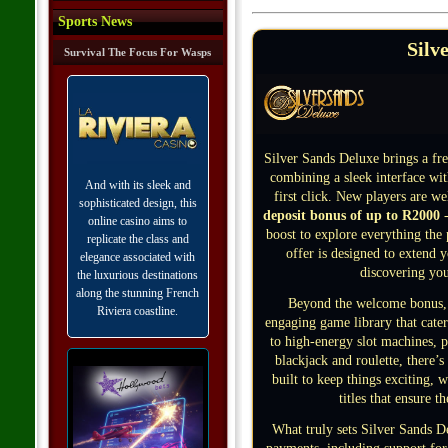
Sports News
Silv
Survival The Focus For Wasps
Silver Sands Deluxe brings a fre
combining a sleek interface wi
And with its sleek and
first click. New players are w
sophisticated design, this
deposit bonus of up to R2000
-
online casino aims to
boost to explore everything the 
replicate the class and
offer is designed to extend
elegance associated with
discovering you
the luxurious destinations
along the stunning French
Beyond the welcome bonus, 
Riviera coastline.
engaging game library that cater
to high-energy slot machines, p
blackjack and roulette, there’
built to keep things exciting, 
titles that ensure 
What truly sets Silver Sands De
payments, including support for 